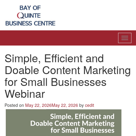
Toggl
navig
Simple, Efficient and
Doable Content Marketing
for Small Businesses
Webinar
Posted on
May 22, 2026
May 22, 2026
by
cedit