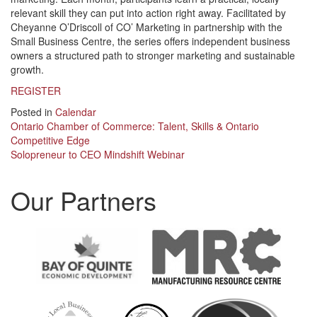
relevant skill they can put into action right away. Facilitated by
Cheyanne O’Driscoll of CO’ Marketing in partnership with the
Small Business Centre, the series offers independent business
owners a structured path to stronger marketing and sustainable
growth.
REGISTER
Posted in
Calendar
Post
Ontario Chamber of Commerce: Talent, Skills & Ontario
Competitive Edge
navigation
Solopreneur to CEO Mindshift Webinar
Our Partners