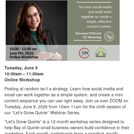
Tuesday, June 9
10:00am – 11:00am
Online Workshop
Posting at random isn’t a strategy. Learn how social media and
email can work together as a simple system, and create a mini
content sequence you can use right away. Join us over ZOOM on
Tuesday, June 9, 2026 from 10am-11am for the ninth session of
our “Let’s Grow Quinte” Webinar Series.
“Let’s Grow Quinte” is a 12-month workshop series designed to
help Bay of Quinte small business owners build confidence in their
marketing. Each month, participants learn a practical, locally