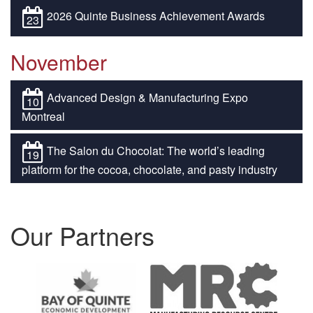
2026 Quinte Business Achievement Awards
23
November
Advanced Design & Manufacturing Expo
10
Montreal
The Salon du Chocolat: The world’s leading
19
platform for the cocoa, chocolate, and pasty industry
Our Partners