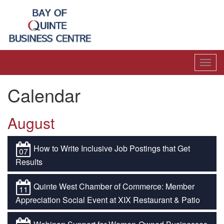
Toggl
navig
Calendar
August
How to Write Inclusive Job Postings that Get
07
Results
Quinte West Chamber of Commerce: Member
11
Appreciation Social Event at XIX Restaurant & Patio