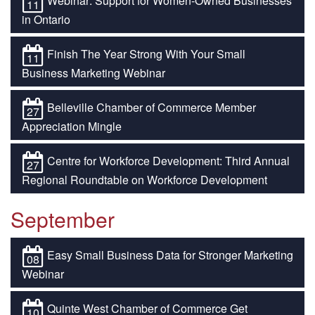
Webinar: Support for Women-Owned Businesses
11
in Ontario
Finish The Year Strong With Your Small
11
Business Marketing Webinar
Belleville Chamber of Commerce Member
27
Appreciation Mingle
Centre for Workforce Development: Third Annual
27
Regional Roundtable on Workforce Development
September
Easy Small Business Data for Stronger Marketing
08
Webinar
Quinte West Chamber of Commerce Get
10