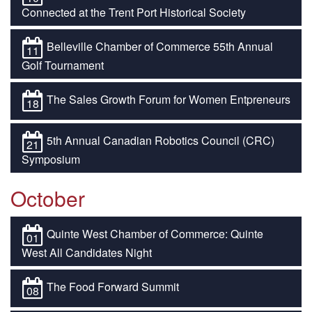
Connected at the Trent Port Historical Society
Belleville Chamber of Commerce 55th Annual
11
Golf Tournament
The Sales Growth Forum for Women Entpreneurs
18
5th Annual Canadian Robotics Council (CRC)
21
Symposium
October
Quinte West Chamber of Commerce: Quinte
01
West All Candidates Night
The Food Forward Summit
08