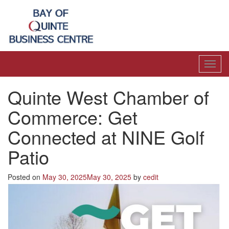
Toggl
navig
Quinte West Chamber of
Commerce: Get
Connected at NINE Golf
Patio
Posted on
May 30, 2025
May 30, 2025
by
cedit