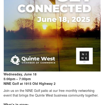
Wednesday, June 18
5:00pm – 7:00pm
NINE Golf at 1915 Old Highway 2
Join us on the NINE Golf patio at our free monthly networking
event that brings the Quinte West business community together.
What’s in store: