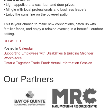
• Light appetizers, a cash bar, and door prizes!
• Mingle with local professionals and business leaders
• Enjoy the sunshine on the covered patio
This is your chance to make new connections, catch up with
familiar faces, and enjoy a relaxed evening in a beautiful outdoor
setting.
REGISTER
Posted in
Calendar
Post
Supporting Employees with Disabilities & Building Stronger
Workplaces
navigation
Ontario Together Trade Fund: Virtual Information Session
Our Partners