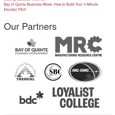
Post
Bay of Quinte Business Week: How to Build Your 3-Minute
navigation
Elevator Pitch
Our Partners