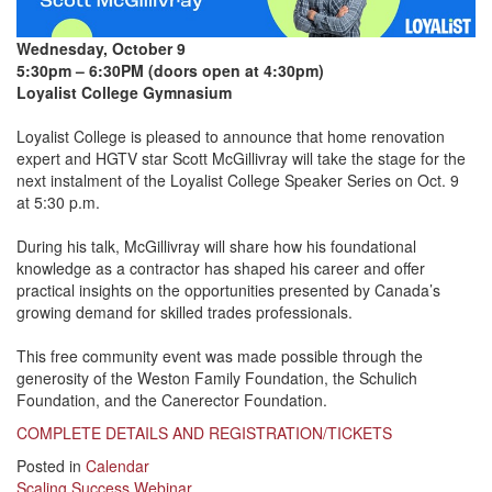
Wednesday, October 9
5:30pm – 6:30PM (doors open at 4:30pm)
Loyalist College Gymnasium
Loyalist College is pleased to announce that home renovation
expert and HGTV star Scott McGillivray will take the stage for the
next instalment of the Loyalist College Speaker Series on Oct. 9
at 5:30 p.m.
During his talk, McGillivray will share how his foundational
knowledge as a contractor has shaped his career and offer
practical insights on the opportunities presented by Canada’s
growing demand for skilled trades professionals.
This free community event was made possible through the
generosity of the Weston Family Foundation, the Schulich
Foundation, and the Canerector Foundation.
COMPLETE DETAILS AND REGISTRATION/TICKETS
Posted in
Calendar
Scaling Success Webinar