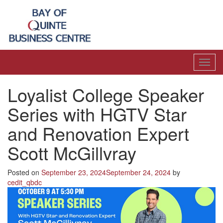
Toggl
navig
Loyalist College Speaker
Series with HGTV Star
and Renovation Expert
Scott McGillvray
Posted on
September 23, 2024
September 24, 2024
by
cedit_qbdc