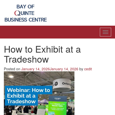
Toggl
navig
How to Exhibit at a
Tradeshow
Posted on
January 14, 2026
January 14, 2026
by
cedit