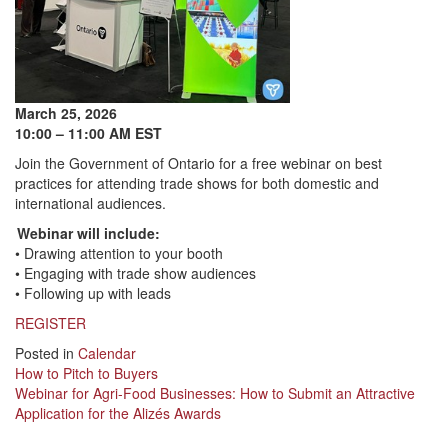
March 25, 2026
10:00 – 11:00 AM EST
Join the Government of Ontario for a free webinar on best
practices for attending trade shows for both domestic and
international audiences.
Webinar will include:
• Drawing attention to your booth
• Engaging with trade show audiences
• Following up with leads
REGISTER
Posted in
Calendar
Post
How to Pitch to Buyers
Webinar for Agri-Food Businesses: How to Submit an Attractive
navigation
Application for the Alizés Awards