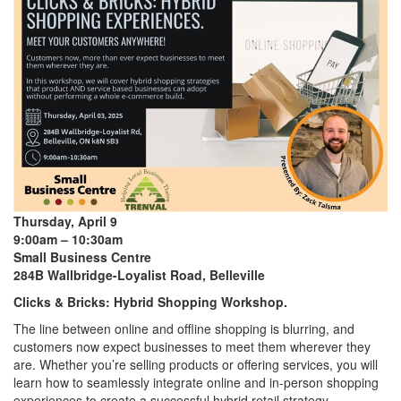
Thursday, April 9
9:00am – 10:30am
Small Business Centre
284B Wallbridge-Loyalist Road, Belleville
Clicks & Bricks: Hybrid Shopping Workshop.
The line between online and offline shopping is blurring, and
customers now expect businesses to meet them wherever they
are. Whether you’re selling products or offering services, you will
learn how to seamlessly integrate online and in-person shopping
experiences to create a successful hybrid retail strategy.