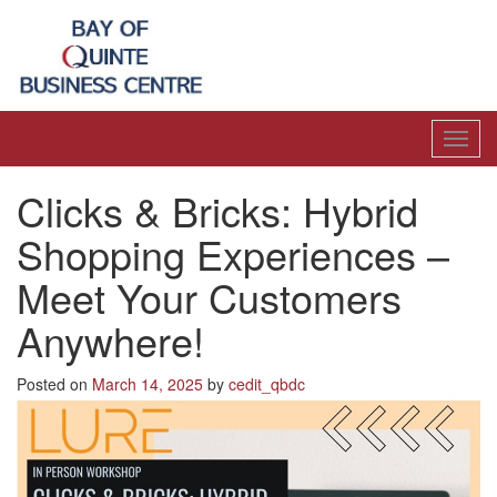
Toggl
navig
Clicks & Bricks: Hybrid
Shopping Experiences –
Meet Your Customers
Anywhere!
Posted on
March 14, 2025
by
cedit_qbdc