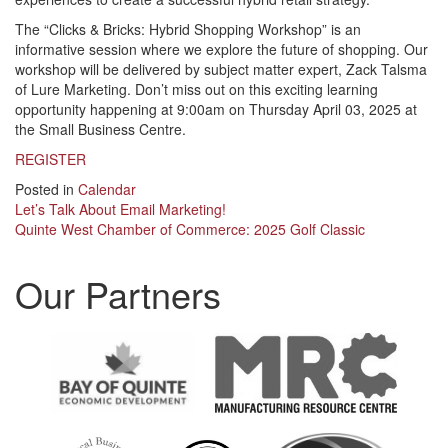
The “Clicks & Bricks: Hybrid Shopping Workshop” is an
informative session where we explore the future of shopping. Our
workshop will be delivered by subject matter expert, Zack Talsma
of Lure Marketing. Don’t miss out on this exciting learning
opportunity happening at 9:00am on Thursday April 03, 2025 at
the Small Business Centre.
REGISTER
Posted in
Calendar
Post
Let’s Talk About Email Marketing!
Quinte West Chamber of Commerce: 2025 Golf Classic
navigation
Our Partners