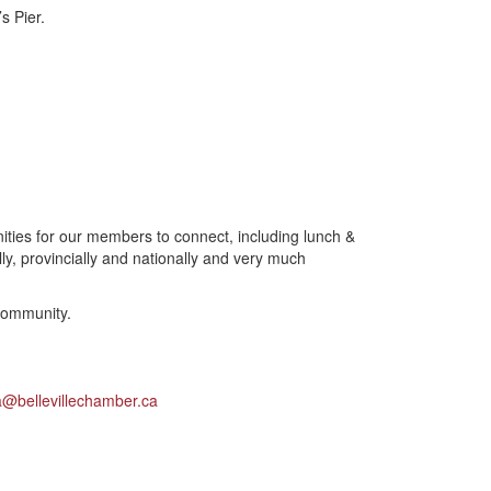
s Pier.
ties for our members to connect, including lunch &
y, provincially and nationally and very much
community.
a@bellevillechamber.ca