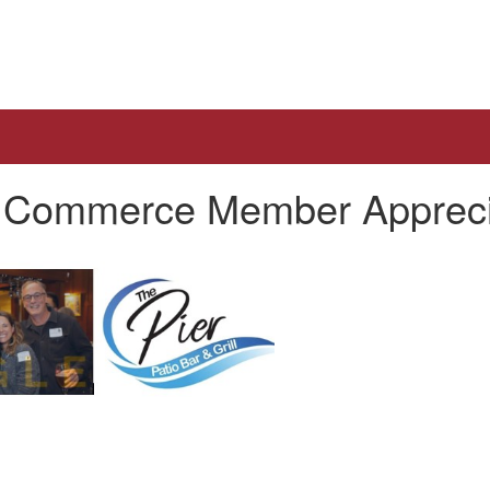
of Commerce Member Appreci