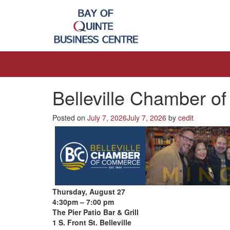
Belleville Chamber 
Posted on
July 7, 2026
July 7, 2026
by
cedit
Thursday, August 27
4:30pm – 7:00 pm
The Pier Patio Bar & Grill
1 S. Front St. Belleville