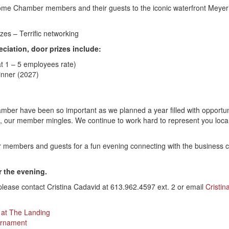
ome Chamber members and their guests to the iconic waterfront Meyer’
es – Terrific networking
ciation, door prizes include:
t 1 – 5 employees rate)
Dinner (2027)
ber have been so important as we planned a year filled with opportuni
, our member mingles. We continue to work hard to represent you locall
ur members and guests for a fun evening connecting with the business 
r the evening.
 please contact Cristina Cadavid at 613.962.4597 ext. 2 or email
Cristin
 at The Landing
urnament