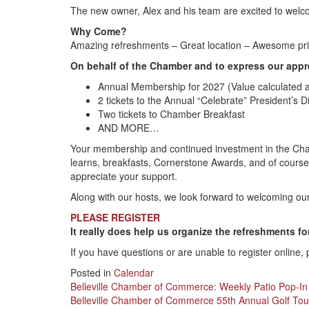
The new owner, Alex and his team are excited to welc
Why Come?
Amazing refreshments – Great location – Awesome priz
On behalf of the Chamber and to express our appre
Annual Membership for 2027 (Value calculated a
2 tickets to the Annual “Celebrate” President’s 
Two tickets to Chamber Breakfast
AND MORE…
Your membership and continued investment in the Cham
learns, breakfasts, Cornerstone Awards, and of course
appreciate your support.
Along with our hosts, we look forward to welcoming o
PLEASE REGISTER
It really does help us organize the refreshments fo
If you have questions or are unable to register online,
Posted in
Calendar
Post
Belleville Chamber of Commerce: Weekly Patio Pop-In
Belleville Chamber of Commerce 55th Annual Golf To