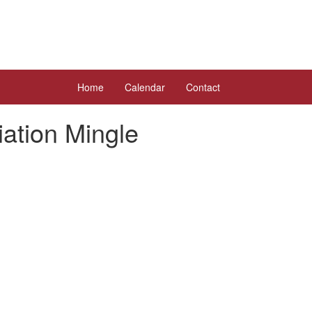
Home
Calendar
Contact
ation Mingle